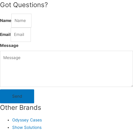
Got Questions?
Name
Email
Message
Send
Other Brands
Odyssey Cases
Show Solutions