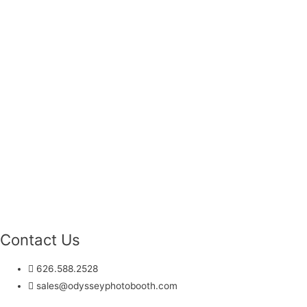
Contact Us
626.588.2528
sales@odysseyphotobooth.com