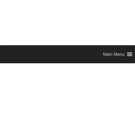
Main Menu