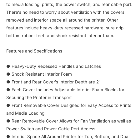
to media loading, prints, the power switch, and rear cable port.
There's no need to worry about ventilation with the covers
removed and interior space all around the printer. Other
features include heavy-duty recessed hardware, sure grip
bottom rubber feet, and shock resistant interior foam.
Features and Specifications
● Heavy-Duty Recessed Handles and Latches
● Shock Resistant Interior Foam
● Front and Rear Cover's Interior Depth are 2"
● Each Cover Includes Adjustable Interior Foam Blocks for
Securing the Printer in Transport
● Front Removable Cover Designed for Easy Access to Prints
and Media Loading
● Rear Removable Cover Allows for Fan Ventilation as well as
Power Switch and Power Cable Port Access
● Interior Space All Around Printer for Top, Bottom, and Dual