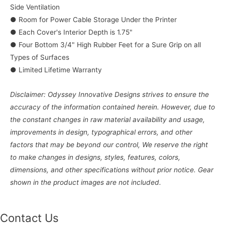
Side Ventilation
● Room for Power Cable Storage Under the Printer
● Each Cover's Interior Depth is 1.75"
● Four Bottom 3/4" High Rubber Feet for a Sure Grip on all
Types of Surfaces
● Limited Lifetime Warranty
Disclaimer: Odyssey Innovative Designs strives to ensure the
accuracy of the information contained herein. However, due to
the constant changes in raw material availability and usage,
improvements in design, typographical errors, and other
factors that may be beyond our control, We reserve the right
to make changes in designs, styles, features, colors,
dimensions, and other specifications without prior notice. Gear
shown in the product images are not included.
Contact Us