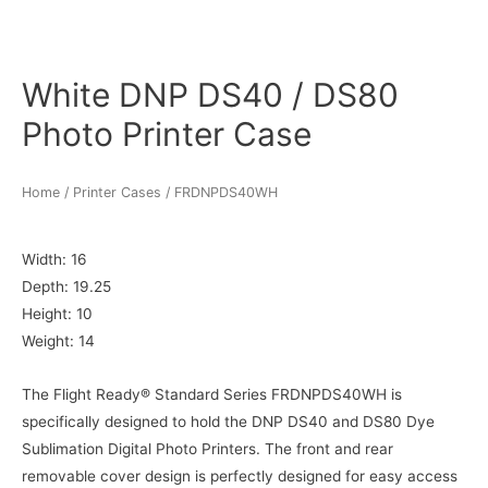
White DNP DS40 / DS80
Photo Printer Case
Home
/
Printer Cases
/ FRDNPDS40WH
Width: 16
Depth: 19.25
Height: 10
Weight: 14
The Flight Ready® Standard Series FRDNPDS40WH is
specifically designed to hold the DNP DS40 and DS80 Dye
Sublimation Digital Photo Printers. The front and rear
removable cover design is perfectly designed for easy access