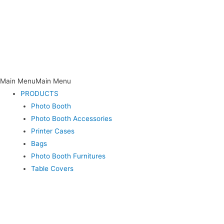
Main Menu
Main Menu
PRODUCTS
Photo Booth
Photo Booth Accessories
Printer Cases
Bags
Photo Booth Furnitures
Table Covers