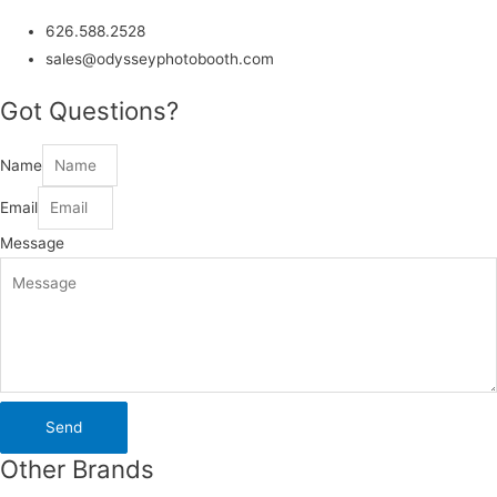
626.588.2528
sales@odysseyphotobooth.com
Got Questions?
Name
Email
Message
Send
Other Brands