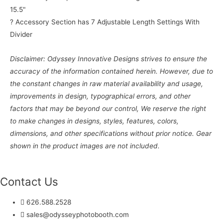
15.5"
? Accessory Section has 7 Adjustable Length Settings With
Divider
Disclaimer: Odyssey Innovative Designs strives to ensure the
accuracy of the information contained herein. However, due to
the constant changes in raw material availability and usage,
improvements in design, typographical errors, and other
factors that may be beyond our control, We reserve the right
to make changes in designs, styles, features, colors,
dimensions, and other specifications without prior notice. Gear
shown in the product images are not included.
Contact Us
626.588.2528
sales@odysseyphotobooth.com