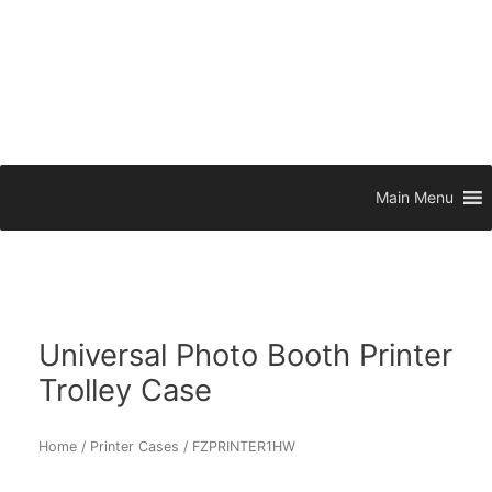
Main Menu
Universal Photo Booth Printer
Trolley Case
Home
/
Printer Cases
/ FZPRINTER1HW