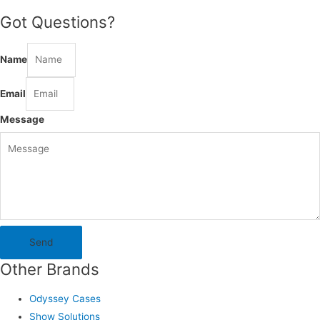
Got Questions?
Name
Email
Message
Send
Other Brands
Odyssey Cases
Show Solutions