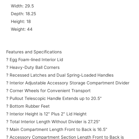
Width: 29.5
Depth: 18.25
Height: 18
Weight: 44
Features and Specifications
? Egg Foam-lined Interior Lid
? Heavy-Duty Ball Corners
? Recessed Latches and Dual Spring-Loaded Handles
? Interior Adjustable Accessory Storage Compartment Divider
? Corner Wheels for Convenient Transport
? Pullout Telescopic Handle Extends up to 20.5"
? Bottom Rubber Feet
? Interior Height is 12" Plus 2" Lid Height
? Total Interior Length Without Divider is 27.25"
? Main Compartment Length Front to Back is 16.5"
? Accessory Compartment Section Length Front to Back is