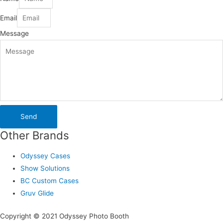
Email
Message
Send
Other Brands
Odyssey Cases
Show Solutions
BC Custom Cases
Gruv Glide
Copyright © 2021 Odyssey Photo Booth