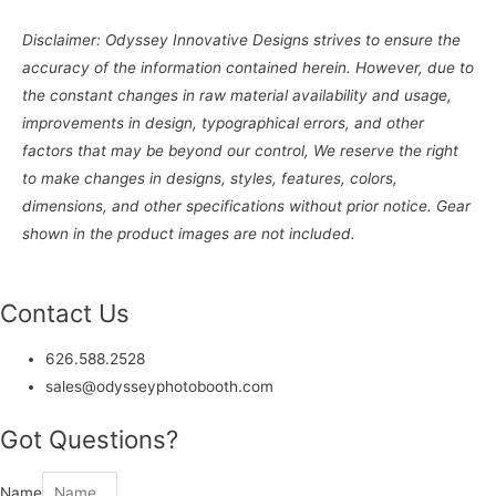
Disclaimer: Odyssey Innovative Designs strives to ensure the
accuracy of the information contained herein. However, due to
the constant changes in raw material availability and usage,
improvements in design, typographical errors, and other
factors that may be beyond our control, We reserve the right
to make changes in designs, styles, features, colors,
dimensions, and other specifications without prior notice. Gear
shown in the product images are not included.
Contact Us
626.588.2528
sales@odysseyphotobooth.com
Got Questions?
Name