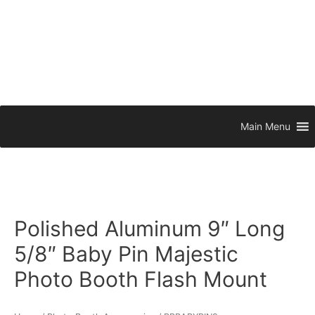
Main Menu
Polished Aluminum 9″ Long
5/8″ Baby Pin Majestic
Photo Booth Flash Mount