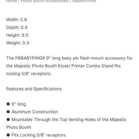
Home
/
Photo Booth Accessories
/ PBBABYPIN9
Width: 0.9
Depth: 0.9
Height: 9.5
Weight: 0.3
The PBBABYPING9 9" long baby pin flash mount accessory for
the Majestic Photo Booth Kiosk/ Printer Combo Stand fits
locking 5/8" receptors.
Features and Specifications
● 9" long
● Aluminum Construction
● Mountable Through the Top Venting Holes of the Majestic
Photo Booth
● Fits Locking 5/8" receptors.