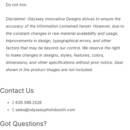
Do not iron.
Disclaimer: Odyssey Innovative Designs strives to ensure the
accuracy of the information contained herein. However, due to
the constant changes in raw material availability and usage,
improvements in design, typographical errors, and other
factors that may be beyond our control, We reserve the right
to make changes in designs, styles, features, colors,
dimensions, and other specifications without prior notice. Gear
shown in the product images are not included.
Contact Us
626.588.2528
sales@odysseyphotobooth.com
Got Questions?