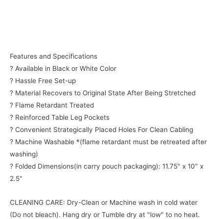
Features and Specifications
? Available in Black or White Color
? Hassle Free Set-up
? Material Recovers to Original State After Being Stretched
? Flame Retardant Treated
? Reinforced Table Leg Pockets
? Convenient Strategically Placed Holes For Clean Cabling
? Machine Washable *(flame retardant must be retreated after
washing)
? Folded Dimensions(in carry pouch packaging): 11.75" x 10" x
2.5"
CLEANING CARE: Dry-Clean or Machine wash in cold water
(Do not bleach). Hang dry or Tumble dry at "low" to no heat.