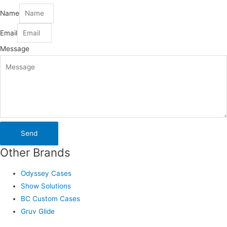
Name
Email
Message
Send
Other Brands
Odyssey Cases
Show Solutions
BC Custom Cases
Gruv Glide