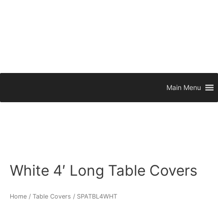
Main Menu
White 4′ Long Table Covers
Home
/
Table Covers
/ SPATBL4WHT