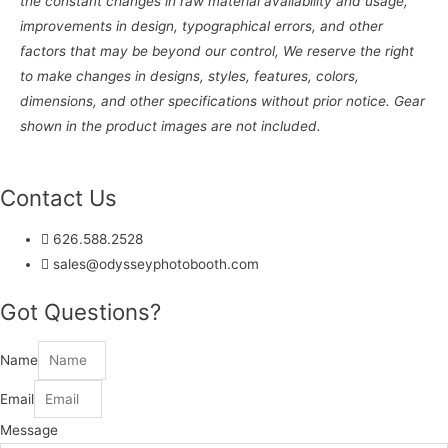
the constant changes in raw material availability and usage,
improvements in design, typographical errors, and other
factors that may be beyond our control, We reserve the right
to make changes in designs, styles, features, colors,
dimensions, and other specifications without prior notice. Gear
shown in the product images are not included.
Contact Us
626.588.2528
sales@odysseyphotobooth.com
Got Questions?
Name
Email
Message