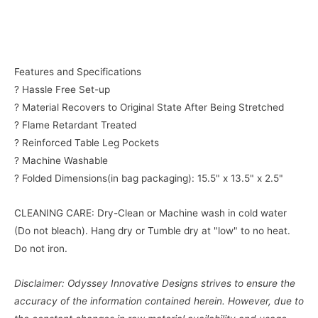
Features and Specifications
? Hassle Free Set-up
? Material Recovers to Original State After Being Stretched
? Flame Retardant Treated
? Reinforced Table Leg Pockets
? Machine Washable
? Folded Dimensions(in bag packaging): 15.5" x 13.5" x 2.5"
CLEANING CARE: Dry-Clean or Machine wash in cold water
(Do not bleach). Hang dry or Tumble dry at "low" to no heat.
Do not iron.
Disclaimer: Odyssey Innovative Designs strives to ensure the
accuracy of the information contained herein. However, due to