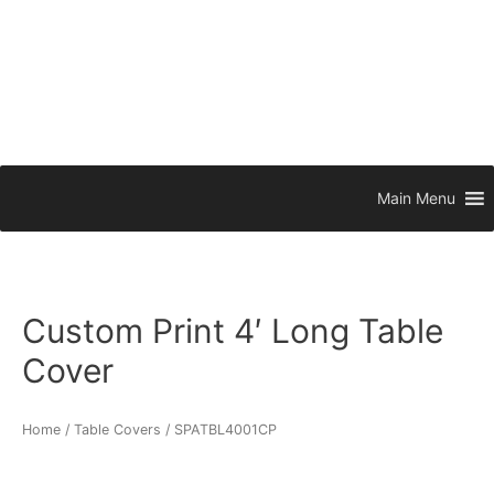
Main Menu
Custom Print 4′ Long Table
Cover
Home
/
Table Covers
/ SPATBL4001CP