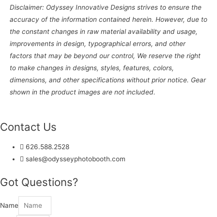
Disclaimer: Odyssey Innovative Designs strives to ensure the
accuracy of the information contained herein. However, due to
the constant changes in raw material availability and usage,
improvements in design, typographical errors, and other
factors that may be beyond our control, We reserve the right
to make changes in designs, styles, features, colors,
dimensions, and other specifications without prior notice. Gear
shown in the product images are not included.
Contact Us
626.588.2528
sales@odysseyphotobooth.com
Got Questions?
Name