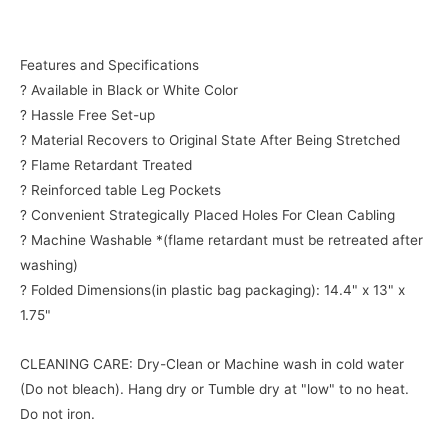
Features and Specifications
? Available in Black or White Color
? Hassle Free Set-up
? Material Recovers to Original State After Being Stretched
? Flame Retardant Treated
? Reinforced table Leg Pockets
? Convenient Strategically Placed Holes For Clean Cabling
? Machine Washable *(flame retardant must be retreated after
washing)
? Folded Dimensions(in plastic bag packaging): 14.4" x 13" x
1.75"
CLEANING CARE: Dry-Clean or Machine wash in cold water
(Do not bleach). Hang dry or Tumble dry at "low" to no heat.
Do not iron.