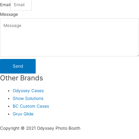
Email
Message
Send
Other Brands
Odyssey Cases
Show Solutions
BC Custom Cases
Gruv Glide
Copyright © 2021 Odyssey Photo Booth