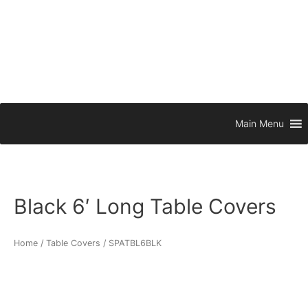
Main Menu
Black 6′ Long Table Covers
Home
/
Table Covers
/ SPATBL6BLK