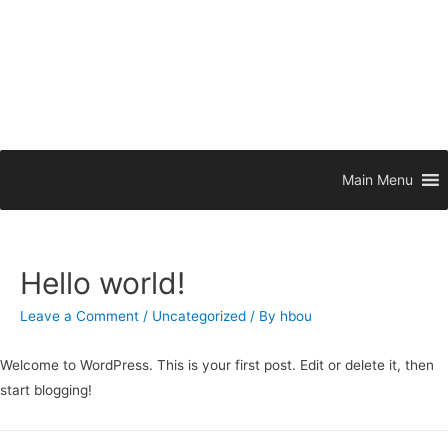
Main Menu
Hello world!
Leave a Comment
/
Uncategorized
/ By
hbou
Welcome to WordPress. This is your first post. Edit or delete it, then
start blogging!