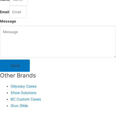
Email
Message
Send
Other Brands
Odyssey Cases
Show Solutions
BC Custom Cases
Gruv Glide