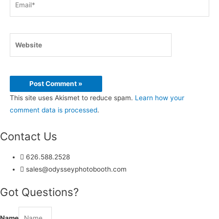
Website
This site uses Akismet to reduce spam.
Learn how your
comment data is processed
.
Contact Us
626.588.2528
sales@odysseyphotobooth.com
Got Questions?
Name