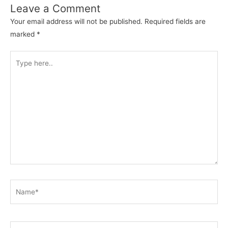
Leave a Comment
Your email address will not be published.
Required fields are
marked
*
Type
here..
Name*
Email*